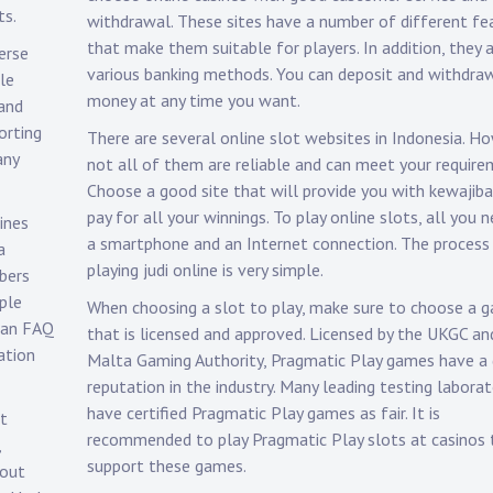
ts.
withdrawal. These sites have a number of different fe
that make them suitable for players. In addition, they 
erse
various banking methods. You can deposit and withdra
le
money at any time you want.
 and
orting
There are several online slot websites in Indonesia. H
any
not all of them are reliable and can meet your require
Choose a good site that will provide you with kewajib
pay for all your winnings. To play online slots, all you n
ines
a smartphone and an Internet connection. The process
a
playing judi online is very simple.
bers
ple
When choosing a slot to play, make sure to choose a 
e an FAQ
that is licensed and approved. Licensed by the UKGC an
ation
Malta Gaming Authority, Pragmatic Play games have a
reputation in the industry. Many leading testing laborat
have certified Pragmatic Play games as fair. It is
t
recommended to play Pragmatic Play slots at casinos 
,
support these games.
 out