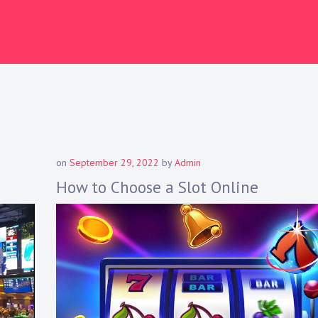
on
September 29, 2022
by
Admin
How to Choose a Slot Online