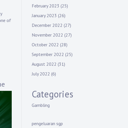
February 2023
(25)
ny
January 2023
(26)
one of
December 2022
(27)
November 2022
(27)
October 2022
(28)
September 2022
(25)
August 2022
(31)
July 2022
(6)
ne
Categories
Gambling
pengeluaran sgp