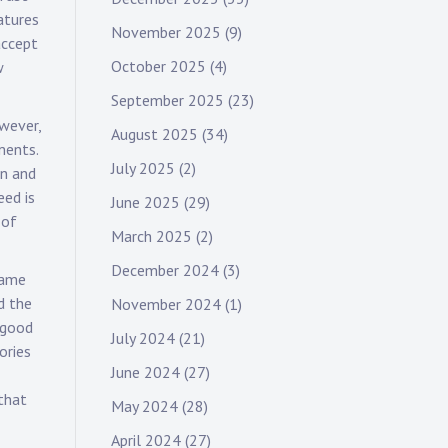
atures
November 2025
(9)
accept
October 2025
(4)
w
September 2025
(23)
owever,
August 2025
(34)
ments.
July 2025
(2)
an and
eed is
June 2025
(29)
 of
March 2025
(2)
December 2024
(3)
game
d the
November 2024
(1)
 good
July 2024
(21)
ories
June 2024
(27)
that
May 2024
(28)
April 2024
(27)