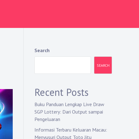
Search
SEARCH
Recent Posts
Buku Panduan Lengkap Live Draw
SGP Lottery: Dari Output sampai
Pengeluaran
Informasi Terbaru Keluaran Macau:
Menyusuri Output Toto Jitu