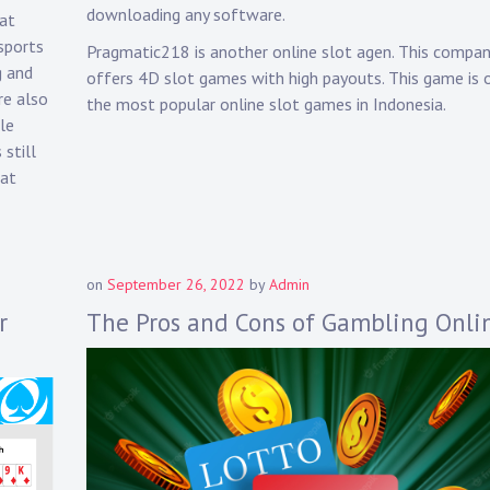
downloading any software.
hat
 sports
Pragmatic218 is another online slot agen. This compa
g and
offers 4D slot games with high payouts. This game is 
re also
the most popular online slot games in Indonesia.
le
 still
hat
on
September 26, 2022
by
Admin
r
The Pros and Cons of Gambling Onli