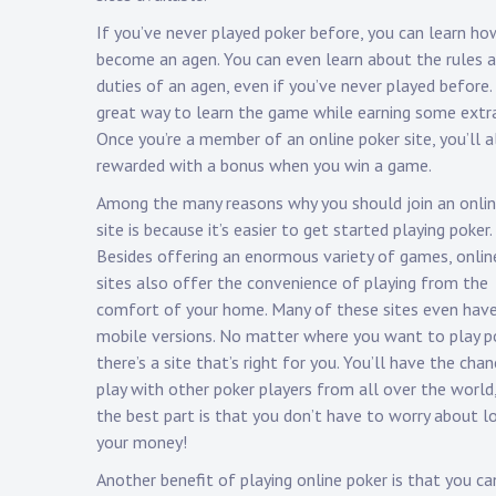
If you’ve never played poker before, you can learn ho
become an agen. You can even learn about the rules 
duties of an agen, even if you’ve never played before. 
great way to learn the game while earning some extra
Once you’re a member of an online poker site, you’ll a
rewarded with a bonus when you win a game.
Among the many reasons why you should join an onlin
site is because it’s easier to get started playing poker.
Besides offering an enormous variety of games, onlin
sites also offer the convenience of playing from the
comfort of your home. Many of these sites even hav
mobile versions. No matter where you want to play p
there’s a site that’s right for you. You’ll have the cha
play with other poker players from all over the world
the best part is that you don’t have to worry about l
your money!
Another benefit of playing online poker is that you ca