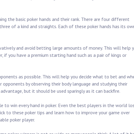
ing the basic poker hands and their rank. There are four different
three of a kind and straights. Each of these poker hands has its ow
ervatively and avoid betting large amounts of money. This will help 
r, if you have a premium starting hand such as a pair of kings or
pponents as possible. This will help you decide what to bet and wh
ur opponents by observing their body language and studying their
advantage, but it should be used sparingly as it can backfire.
ble to win every hand in poker. Even the best players in the world lo
ick to these poker tips and learn how to improve your game over
able poker player.