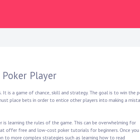
 Poker Player
 It is a game of chance, skill and strategy. The goal is to win the 
must place bets in order to entice other players into making a mist
er is learning the rules of the game. This can be overwhelming for
t offer free and low-cost poker tutorials for beginners. Once you
on to more complex strategies such as learning how to read