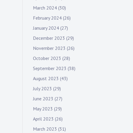
March 2024
(30)
February 2024
(26)
January 2024
(27)
December 2023
(29)
November 2023
(26)
October 2023
(28)
September 2023
(38)
August 2023
(43)
July 2023
(29)
June 2023
(27)
May 2023
(29)
April 2023
(26)
March 2023
(31)