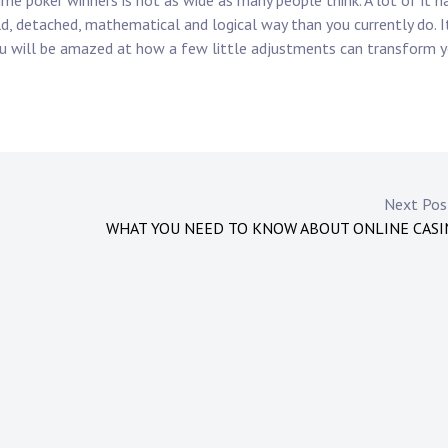
me poker winners is not as wide as many people think. A lot of it h
d, detached, mathematical and logical way than you currently do. I
 You will be amazed at how a few little adjustments can transform 
Next Po
WHAT YOU NEED TO KNOW ABOUT ONLINE CASI