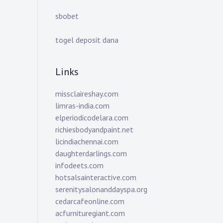
sbobet
togel deposit dana
Links
missclaireshay.com
limras-india.com
elperiodicodelara.com
richiesbodyandpaint.net
licindiachennai.com
daughterdarlings.com
infodeets.com
hotsalsainteractive.com
serenitysalonanddayspa.org
cedarcafeonline.com
acfurnituregiant.com