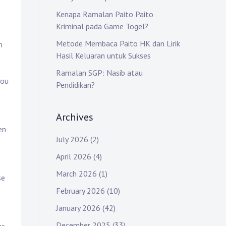
Kenapa Ramalan Paito Paito
Kriminal pada Game Togel?
Metode Membaca Paito HK dan Lirik
n
Hasil Keluaran untuk Sukses
Ramalan SGP: Nasib atau
you
Pendidikan?
Archives
en
July 2026
(2)
April 2026
(4)
March 2026
(1)
se
February 2026
(10)
January 2026
(42)
December 2025
(33)