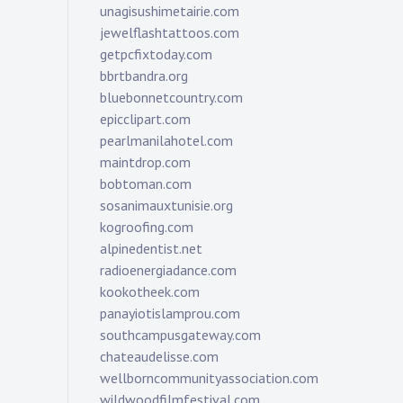
unagisushimetairie.com
jewelflashtattoos.com
getpcfixtoday.com
bbrtbandra.org
bluebonnetcountry.com
epicclipart.com
pearlmanilahotel.com
maintdrop.com
bobtoman.com
sosanimauxtunisie.org
kogroofing.com
alpinedentist.net
radioenergiadance.com
kookotheek.com
panayiotislamprou.com
southcampusgateway.com
chateaudelisse.com
wellborncommunityassociation.com
wildwoodfilmfestival.com