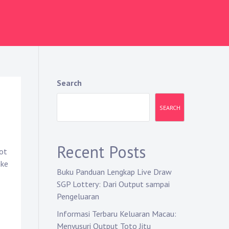
Search
SEARCH
Recent Posts
pot
ake
Buku Panduan Lengkap Live Draw
SGP Lottery: Dari Output sampai
Pengeluaran
Informasi Terbaru Keluaran Macau:
Menyusuri Output Toto Jitu