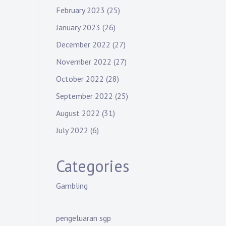
February 2023
(25)
January 2023
(26)
December 2022
(27)
November 2022
(27)
October 2022
(28)
September 2022
(25)
August 2022
(31)
July 2022
(6)
Categories
Gambling
pengeluaran sgp