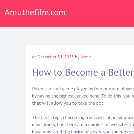
S
Amuthefilm.com
k
i
p
t
o
c
o
on
December 31, 2023
by
Admin
n
t
How to Become a Better
e
n
Poker is a card game played by two or more players.
t
by having the highest ranked hand. To do this, you 
that will allow you to take the pot.
The first step in becoming a successful poker play
newcomers, but there are a number of websites tha
have mastered the basics of poker, you can move 