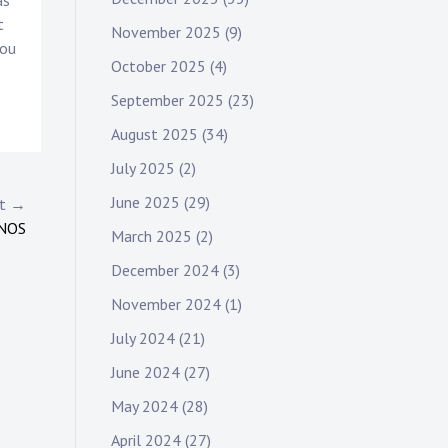
as
t
November 2025
(9)
you
October 2025
(4)
September 2025
(23)
August 2025
(34)
July 2025
(2)
June 2025
(29)
st →
NOS
March 2025
(2)
December 2024
(3)
November 2024
(1)
July 2024
(21)
June 2024
(27)
May 2024
(28)
April 2024
(27)