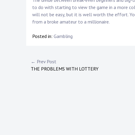
The divide between break-even beginners and big-ti
to do with starting to view the game in a more col
will not be easy, but it is well worth the effort.
from a broke amateur to a millionaire.
Posted in:
Gambling
P
← Prev Post
THE PROBLEMS WITH LOTTERY
o
s
t
n
a
v