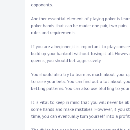
opponents.
Another essential element of playing poker is learn
poker hands that can be made: one pair, two pairs, 
rules and requirements.
If you are a beginner, it is important to play cons
build up your bankroll without losing it all. Howeve
queens, you should bet aggressively.
You should also try to learn as much about your o
to raise your bets. You can find out a lot about yo
betting patterns. You can also use bluffing to your 
It is vital to keep in mind that you will never be a
some hands and make mistakes. However, if you st
time, you can eventually turn yourself into a profit