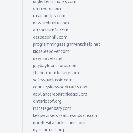
undertenminutes.com
omnivere.com
rasadantips.com
newtimbuktu.com
altronicsmfg.com
eatbaconhill.com
programmingassignmentshelp.net
kidssleepover.com
newtravels.net
paydayloansforus.com
thebelmontbakery.com
safewayclassic.com
countrysidewoodcrafts.com
appliancerepairchicagoil.org
ontariotbf.org
instalegendary.com
keepworkershealthyandsafe.com
noodlesitaliankitchen.com
nydreamact.org