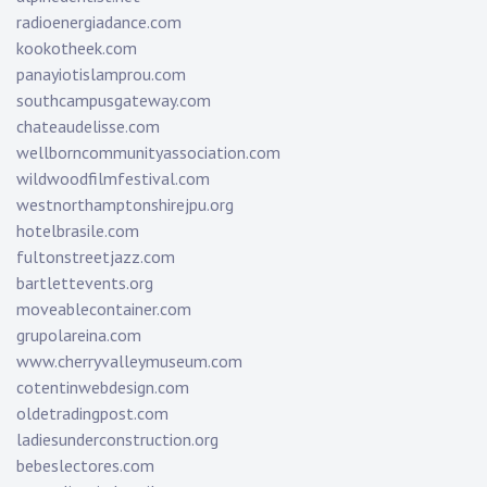
radioenergiadance.com
kookotheek.com
panayiotislamprou.com
southcampusgateway.com
chateaudelisse.com
wellborncommunityassociation.com
wildwoodfilmfestival.com
westnorthamptonshirejpu.org
hotelbrasile.com
fultonstreetjazz.com
bartlettevents.org
moveablecontainer.com
grupolareina.com
www.cherryvalleymuseum.com
cotentinwebdesign.com
oldetradingpost.com
ladiesunderconstruction.org
bebeslectores.com