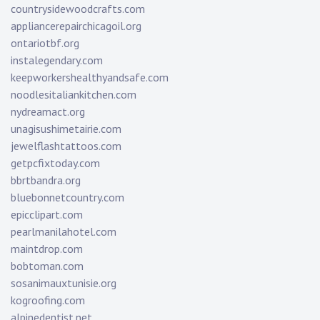
countrysidewoodcrafts.com
appliancerepairchicagoil.org
ontariotbf.org
instalegendary.com
keepworkershealthyandsafe.com
noodlesitaliankitchen.com
nydreamact.org
unagisushimetairie.com
jewelflashtattoos.com
getpcfixtoday.com
bbrtbandra.org
bluebonnetcountry.com
epicclipart.com
pearlmanilahotel.com
maintdrop.com
bobtoman.com
sosanimauxtunisie.org
kogroofing.com
alpinedentist.net