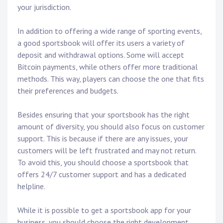
your jurisdiction.
In addition to offering a wide range of sporting events,
a good sportsbook will offer its users a variety of
deposit and withdrawal options. Some will accept
Bitcoin payments, while others offer more traditional
methods. This way, players can choose the one that fits
their preferences and budgets.
Besides ensuring that your sportsbook has the right
amount of diversity, you should also focus on customer
support. This is because if there are any issues, your
customers will be left frustrated and may not return.
To avoid this, you should choose a sportsbook that
offers 24/7 customer support and has a dedicated
helpline.
While it is possible to get a sportsbook app for your
business, you should choose the right development