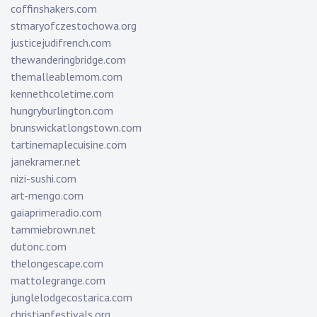
coffinshakers.com
stmaryofczestochowa.org
justicejudifrench.com
thewanderingbridge.com
themalleablemom.com
kennethcoletime.com
hungryburlington.com
brunswickatlongstown.com
tartinemaplecuisine.com
janekramer.net
nizi-sushi.com
art-mengo.com
gaiaprimeradio.com
tammiebrown.net
dutonc.com
thelongescape.com
mattolegrange.com
junglelodgecostarica.com
christianfestivals.org