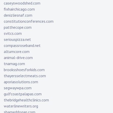
caseyswoodshed.com
fixhairchicago.com
denizliesnaf.com
constitutionconferences.com
patthecope.com
svitcs.com
seriouspizza.net
compassroseband.net
altumcore.com
animal-drive.com
tnamag.com
brooksshoesforkids.com
thayersselectmeats.com
aporiasolutions.com
segwaywpa.com
gulfcoastpalapas.com
thebridgehealthclinics.com
waterlinewriters.org
shameddogan.com