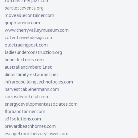
fultonstreetjazz.com
bartlettevents.org
moveablecontainer.com
grupolareina.com
www.cherryvalleymuseum.com
cotentinwebdesign.com
oldetradingpost.com
ladiesunderconstruction.org
bebeslectores.com
australiantimberoil.net
dinosfamilyrestaurant.net
infraredbuildingtechnologies.com
harvesttablehermann.com
carrosdegolfclub.com
energydevelopmentassociates.com
floraandfarmer.com
s3fsolutions.com
brevardbeachhomes.com
escapefromtheivorytower.com