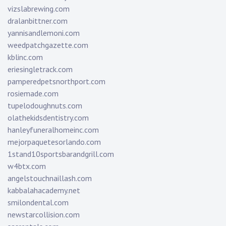
vizslabrewing.com
dralanbittner.com
yannisandlemoni.com
weedpatchgazette.com
kblinc.com
eriesingletrack.com
pamperedpetsnorthport.com
rosiemade.com
tupelodoughnuts.com
olathekidsdentistry.com
hanleyfuneralhomeinc.com
mejorpaquetesorlando.com
1stand10sportsbarandgrill.com
w4btx.com
angelstouchnaillash.com
kabbalahacademy.net
smilondental.com
newstarcollision.com