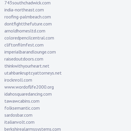
743southchadwick.com
india-northeast.com
roofing-palmbeach.com
dontfightthefuture.com
arnoldhomesltd.com
coloredpencilcentral.com
cliftonfilmfest.com
imperialbarandlounge.com
raisedoutdoors.com
thinkwithyourheart.net
utahbankruptcyattorneys.net
irocknroll.com
www.wordoflife2000.org
idahosquaredancing.com
tawawcabins.com
folksemantic.com
sardosbar.com
italianvolt.com
berkshirealarmssystems.com