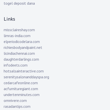
togel deposit dana
Links
missclaireshay.com
limras-india.com
elperiodicodelara.com
richiesbodyandpaint.net
licindiachennai.com
daughterdarlings.com
infodeets.com
hotsalsainteractive.com
serenitysalonanddayspa.org
cedarcafeonline.com
acfurnituregiant.com
undertenminutes.com
omnivere.com
rasadantips.com