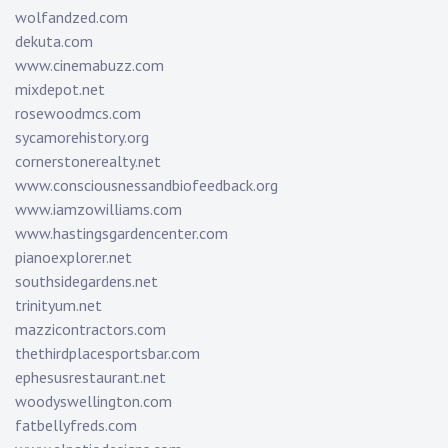
wolfandzed.com
dekuta.com
www.cinemabuzz.com
mixdepot.net
rosewoodmcs.com
sycamorehistory.org
cornerstonerealty.net
www.consciousnessandbiofeedback.org
www.iamzowilliams.com
www.hastingsgardencenter.com
pianoexplorer.net
southsidegardens.net
trinityum.net
mazzicontractors.com
thethirdplacesportsbar.com
ephesusrestaurant.net
woodyswellington.com
fatbellyfreds.com