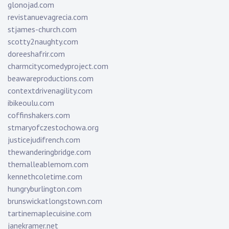
glonojad.com
revistanuevagrecia.com
stjames-church.com
scotty2naughty.com
doreeshafrir.com
charmcitycomedyproject.com
beawareproductions.com
contextdrivenagility.com
ibikeoulu.com
coffinshakers.com
stmaryofczestochowa.org
justicejudifrench.com
thewanderingbridge.com
themalleablemom.com
kennethcoletime.com
hungryburlington.com
brunswickatlongstown.com
tartinemaplecuisine.com
janekramer.net