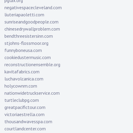
pglax.org
negativespacecleveland.com
liuteriapaoletti.com
sunriseandgoodpeople.com
chinesedrywallproblem.com
bendthreesistersinn.com
stjohns-flossmoor.org
funnyboneusa.com
cookiedustermusic.com
reconstructionensemble.org
kavitafabrics.com
luchavolcanica.com
holycownm.com
nationwidetruckservice.com
turtleclubpg.com
greatpacifictour.com
victoriaestrella.com
thousandwavesspa.com
courtlandcenter.com