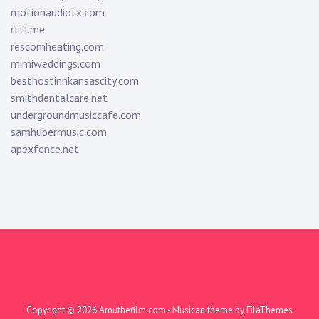
motionaudiotx.com
rttl.me
rescomheating.com
mimiweddings.com
besthostinnkansascity.com
smithdentalcare.net
undergroundmusiccafe.com
samhubermusic.com
apexfence.net
Copyright © 2026
Amuthefilm.com
- Musican theme by
FilaThemes