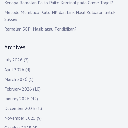
Kenapa Ramalan Paito Paito Kriminal pada Game Togel?
n
Metode Membaca Paito HK dan Lirik Hasil Keluaran untuk
Sukses
Ramalan SGP: Nasib atau Pendidikan?
Archives
July 2026
(2)
April 2026
(4)
March 2026
(1)
February 2026
(10)
January 2026
(42)
December 2025
(33)
November 2025
(9)
October 2025
(4)