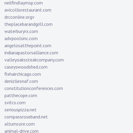
neilfindlaymsp.com
avicollisrestaurant.com
drcconline.org
v
theplacebarandgrill.com
waterburyrx.com
advpoolsinc.com
angelosatthepoint.com
indianapastorsalliance.com
valleyoakssteakcompany.com
caseyswoodshed.com
fixhairchicago.com
denizliesnaf.com
constitutionconferences.com
patthecope.com
svitcs.com
seriouspizza.net
compassroseband.net
altumcore.com
animal-drive.com