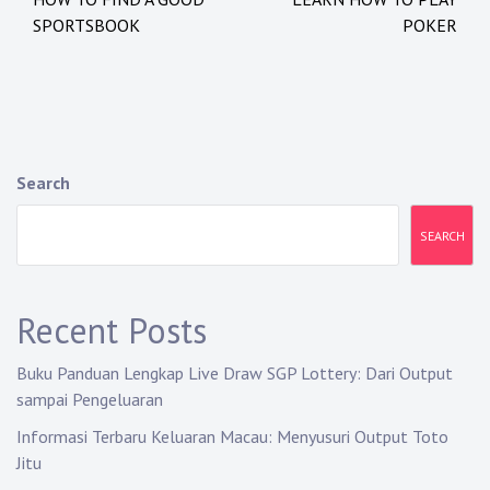
o
SPORTSBOOK
POKER
s
t
n
a
Search
v
SEARCH
i
g
Recent Posts
a
Buku Panduan Lengkap Live Draw SGP Lottery: Dari Output
t
sampai Pengeluaran
i
Informasi Terbaru Keluaran Macau: Menyusuri Output Toto
Jitu
o