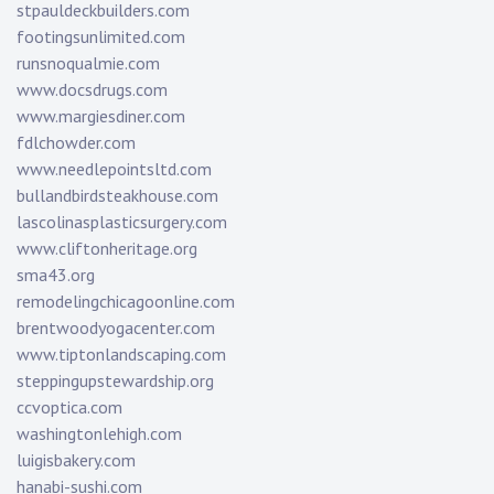
stpauldeckbuilders.com
footingsunlimited.com
runsnoqualmie.com
www.docsdrugs.com
www.margiesdiner.com
fdlchowder.com
www.needlepointsltd.com
bullandbirdsteakhouse.com
lascolinasplasticsurgery.com
www.cliftonheritage.org
sma43.org
remodelingchicagoonline.com
brentwoodyogacenter.com
www.tiptonlandscaping.com
steppingupstewardship.org
ccvoptica.com
washingtonlehigh.com
luigisbakery.com
hanabi-sushi.com