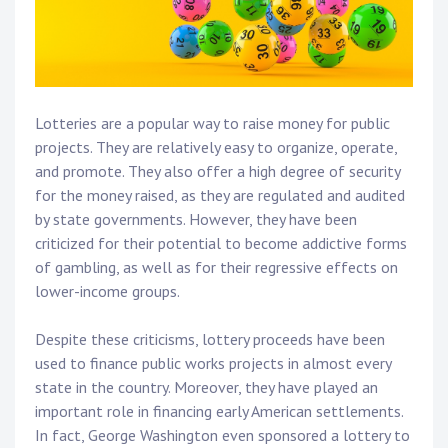
Lotteries are a popular way to raise money for public
projects. They are relatively easy to organize, operate,
and promote. They also offer a high degree of security
for the money raised, as they are regulated and audited
by state governments. However, they have been
criticized for their potential to become addictive forms
of gambling, as well as for their regressive effects on
lower-income groups.
Despite these criticisms, lottery proceeds have been
used to finance public works projects in almost every
state in the country. Moreover, they have played an
important role in financing early American settlements.
In fact, George Washington even sponsored a lottery to