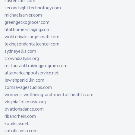
sasrentals.com
secondsighttechnology.com
michaelsarver.com
greengeckogrocer.com
hlathome-staging.com
wokteriyakitargetmall.com
lexingtondentalcenter.com
sydneyellis.com
crowndialysis.org
restauranttrainingprogram.com
allamericanpoolservice.net
jewishpenicillin.com
tomsavagestudios.com
womens-wellbeing-and-mental-health.com
virginiafolkmusic.org
ovationsdance.com
ribandrhein.com
kolekcje.net
catolicanto.com