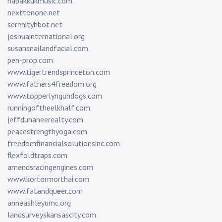
habakkukmusic.com
nexttonone.net
serenityhbot.net
joshuainternational.org
susansnailandfacial.com
pen-prop.com
www.tigertrendsprinceton.com
www.fathers4freedom.org
www.topperlyngundogs.com
runningoftheelkhalf.com
jeffdunaheerealty.com
peacestrengthyoga.com
freedomfinancialsolutionsinc.com
flexfoldtraps.com
amendsracingengines.com
www.kortormorthai.com
www.fatandqueer.com
anneashleyumc.org
landsurveyskansascity.com