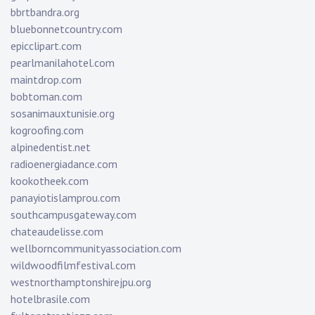
bbrtbandra.org
bluebonnetcountry.com
epicclipart.com
pearlmanilahotel.com
maintdrop.com
bobtoman.com
sosanimauxtunisie.org
kogroofing.com
alpinedentist.net
radioenergiadance.com
kookotheek.com
panayiotislamprou.com
southcampusgateway.com
chateaudelisse.com
wellborncommunityassociation.com
wildwoodfilmfestival.com
westnorthamptonshirejpu.org
hotelbrasile.com