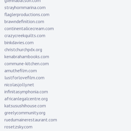
glennabatson.com
strayhornmarina.com
flaglerproductions.com
brawndefinition.com
continentalicecream.com
crazycreekquilts.com
binkdavies.com
christchurchpdx.org
kenabrahambooks.com
commune-kitchen.com
amuthefilm.com
lustforlovefilm.com
nicolasjolly.net
infinitasymphonia.com
africanlegalcentre.org
katsusushihouse.com
greelycommunity.org
ruedumainerestaurant.com
rosetzsky.com