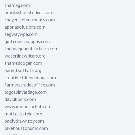
tnamag.com
brooksshoesforkids.com
thayersselectmeats.com
aporiasolutions.com
segwaywpa.com
gulfcoastpalapas.com
thebridgehealthclinics.com
waterlinewriters.org
shameddogan.com
parentsoftots.org
creative3drenderings.com
farmerstradecoffee.com
logcabinyardage.com
davidboers.com
www.imobetachat.com
mattdickstein.com
badlydrawntoy.com
lakehoustonumc.com