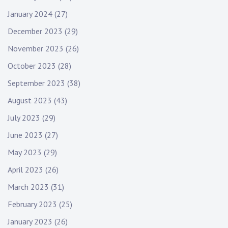
January 2024
(27)
December 2023
(29)
November 2023
(26)
October 2023
(28)
September 2023
(38)
August 2023
(43)
July 2023
(29)
June 2023
(27)
May 2023
(29)
April 2023
(26)
March 2023
(31)
February 2023
(25)
January 2023
(26)