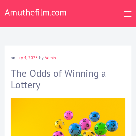
S
Amuthefilm.com
k
i
p
t
o
c
o
on
July 4, 2023
by
Admin
n
t
The Odds of Winning a
e
Lottery
n
t