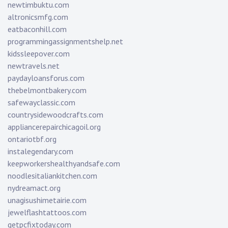
newtimbuktu.com
altronicsmfg.com
eatbaconhill.com
programmingassignmentshelp.net
kidssleepover.com
newtravels.net
paydayloansforus.com
thebelmontbakery.com
safewayclassic.com
countrysidewoodcrafts.com
appliancerepairchicagoil.org
ontariotbf.org
instalegendary.com
keepworkershealthyandsafe.com
noodlesitaliankitchen.com
nydreamact.org
unagisushimetairie.com
jewelflashtattoos.com
getpcfixtoday.com