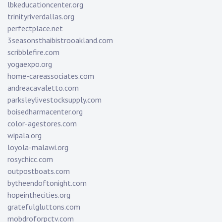
lbkeducationcenter.org
trinityriverdallas.org
perfectplace.net
3seasonsthaibistrooakland.com
scribblefire.com
yogaexpo.org
home-careassociates.com
andreacavaletto.com
parksleylivestocksupply.com
boisedharmacenter.org
color-agestores.com
wipala.org
loyola-malawi.org
rosychicc.com
outpostboats.com
bytheendoftonight.com
hopeinthecities.org
gratefulgluttons.com
mobdroforpctv.com