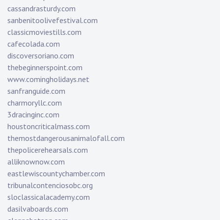
cassandrasturdy.com
sanbenitoolivefestival.com
classicmoviestills.com
cafecolada.com
discoversoriano.com
thebeginnerspoint.com
www.comingholidays.net
sanfranguide.com
charmoryllc.com
3dracinginc.com
houstoncriticalmass.com
themostdangerousanimalofall.com
thepolicerehearsals.com
alliknownow.com
eastlewiscountychamber.com
tribunalcontenciosobc.org
sloclassicalacademy.com
dasilvaboards.com