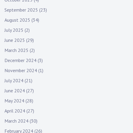
September 2025
(23)
August 2025
(34)
July 2025
(2)
June 2025
(29)
March 2025
(2)
December 2024
(3)
November 2024
(1)
July 2024
(21)
June 2024
(27)
May 2024
(28)
April 2024
(27)
March 2024
(30)
February 2024
(26)