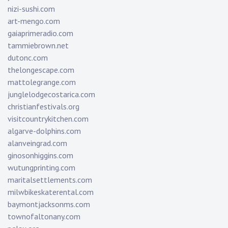
nizi-sushi.com
art-mengo.com
gaiaprimeradio.com
tammiebrown.net
dutonc.com
thelongescape.com
mattolegrange.com
junglelodgecostarica.com
christianfestivals.org
visitcountrykitchen.com
algarve-dolphins.com
alanveingrad.com
ginosonhiggins.com
wutungprinting.com
maritalsettlements.com
milwbikeskaterental.com
baymontjacksonms.com
townofaltonany.com