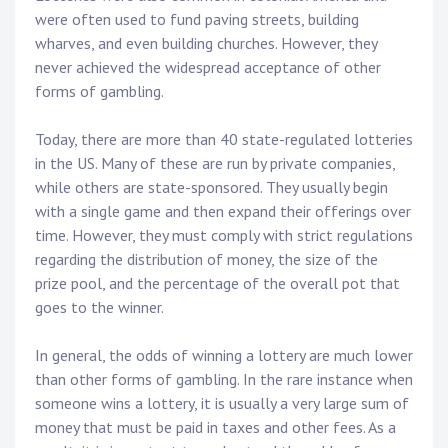
were often used to fund paving streets, building
wharves, and even building churches. However, they
never achieved the widespread acceptance of other
forms of gambling.
Today, there are more than 40 state-regulated lotteries
in the US. Many of these are run by private companies,
while others are state-sponsored. They usually begin
with a single game and then expand their offerings over
time. However, they must comply with strict regulations
regarding the distribution of money, the size of the
prize pool, and the percentage of the overall pot that
goes to the winner.
In general, the odds of winning a lottery are much lower
than other forms of gambling. In the rare instance when
someone wins a lottery, it is usually a very large sum of
money that must be paid in taxes and other fees. As a