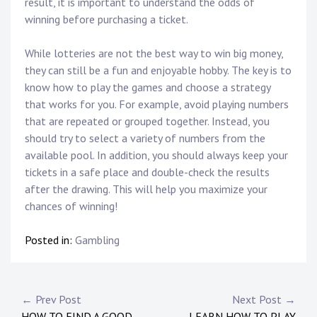
result, it is important to understand the odds of
winning before purchasing a ticket.
While lotteries are not the best way to win big money,
they can still be a fun and enjoyable hobby. The key is to
know how to play the games and choose a strategy
that works for you. For example, avoid playing numbers
that are repeated or grouped together. Instead, you
should try to select a variety of numbers from the
available pool. In addition, you should always keep your
tickets in a safe place and double-check the results
after the drawing. This will help you maximize your
chances of winning!
Posted in:
Gambling
P
← Prev Post
Next Post →
HOW TO FIND A GOOD
LEARN HOW TO PLAY