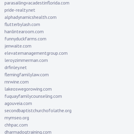
parasailingvacadestinflorida.com
pride-realty.net
alphadynamicshealth.com
flutterbylash.com
hanlintearoom.com
funnyduckfarms.com
jenwaite.com
elevatemanagementgroup.com
leroyzimmerman.com
drfinley.net
flemingfamilylaw.com
rnrwine.com
lakeoswegorowing.com
fuquayfamilycounseling.com
agouveia.com
secondbaptistchurchofolathe.org
mymseo.org
chhpac.com
dharmadogtraining.com