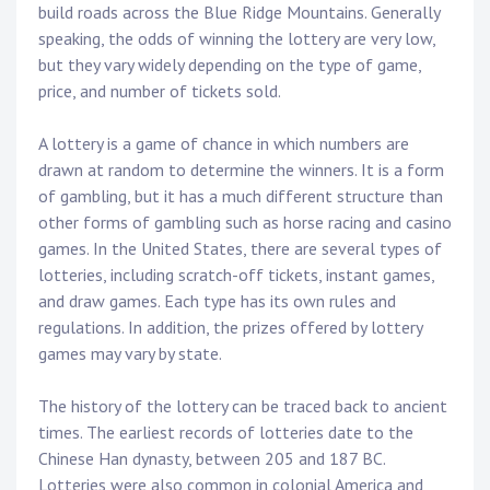
build roads across the Blue Ridge Mountains. Generally
speaking, the odds of winning the lottery are very low,
but they vary widely depending on the type of game,
price, and number of tickets sold.
A lottery is a game of chance in which numbers are
drawn at random to determine the winners. It is a form
of gambling, but it has a much different structure than
other forms of gambling such as horse racing and casino
games. In the United States, there are several types of
lotteries, including scratch-off tickets, instant games,
and draw games. Each type has its own rules and
regulations. In addition, the prizes offered by lottery
games may vary by state.
The history of the lottery can be traced back to ancient
times. The earliest records of lotteries date to the
Chinese Han dynasty, between 205 and 187 BC.
Lotteries were also common in colonial America and