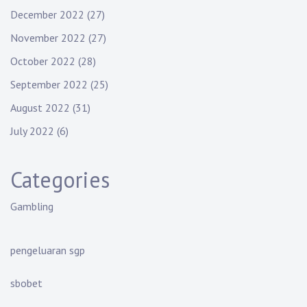
December 2022
(27)
November 2022
(27)
October 2022
(28)
September 2022
(25)
August 2022
(31)
July 2022
(6)
Categories
Gambling
pengeluaran sgp
sbobet