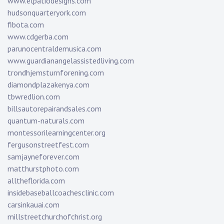
www.elpatiodesigns.com
hudsonquarteryork.com
fibota.com
www.cdgerba.com
parunocentraldemusica.com
www.guardianangelassistedliving.com
trondhjemsturnforening.com
diamondplazakenya.com
tbwredlion.com
billsautorepairandsales.com
quantum-naturals.com
montessorilearningcenter.org
fergusonstreetfest.com
samjayneforever.com
matthurstphoto.com
alltheflorida.com
insidebaseballcoachesclinic.com
carsinkauai.com
millstreetchurchofchrist.org