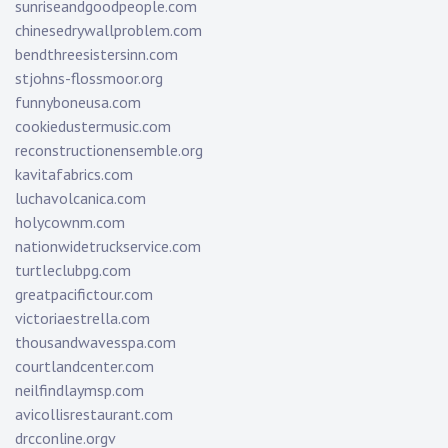
sunriseandgoodpeople.com
chinesedrywallproblem.com
bendthreesistersinn.com
stjohns-flossmoor.org
funnyboneusa.com
cookiedustermusic.com
reconstructionensemble.org
kavitafabrics.com
luchavolcanica.com
holycownm.com
nationwidetruckservice.com
turtleclubpg.com
greatpacifictour.com
victoriaestrella.com
thousandwavesspa.com
courtlandcenter.com
neilfindlaymsp.com
avicollisrestaurant.com
drcconline.org
v