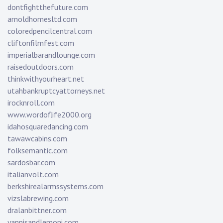
dontfightthefuture.com
arnoldhomesltd.com
coloredpencilcentral.com
cliftonfilmfest.com
imperialbarandlounge.com
raisedoutdoors.com
thinkwithyourheart.net
utahbankruptcyattorneys.net
irocknroll.com
www.wordoflife2000.org
idahosquaredancing.com
tawawcabins.com
folksemantic.com
sardosbar.com
italianvolt.com
berkshirealarmssystems.com
vizslabrewing.com
dralanbittner.com
yannisandlemoni.com