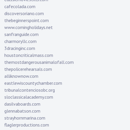
cafecolada.com
discoversoriano.com
thebeginnerspoint.com
www.comingholidays.net
sanfranguide.com
charmoryllc.com
3dracinginc.com
houstoncriticalmass.com
themostdangerousanimalofall.com
thepolicerehearsals.com
alliknownow.com
eastlewiscountychamber.com
tribunalcontenciosobc.org
sloclassicalacademy.com
dasilvaboards.com
glennabatson.com
strayhornmarina.com
flaglerproductions.com