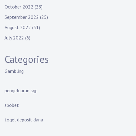
October 2022
(28)
September 2022
(25)
August 2022
(31)
July 2022
(6)
Categories
Gambling
pengeluaran sgp
sbobet
togel deposit dana