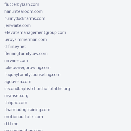
flutterbylash.com
hanlintearoom.com
funnyduckfarms.com
jenwaite.com
elevatemanagementgroup.com
leroyzimmerman.com
drfinley.net
flemingfamilylaw.com
rnrwine.com
lakeoswegorowing.com
fuquayfamilycounseling.com
agouveia.com
secondbaptistchurchofolathe.org
mymseo.org
chhpac.com
dharmadogtraining.com
motionaudiotx.com
rttl.me
rescomheating.com