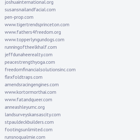
joshuainternational.org
susansnailandfacial.com
pen-prop.com
www.tigertrendsprinceton.com
www.fathers4freedom.org
www.topperlyngundogs.com
runningoftheelkhalf.com
jeffdunaheerealty.com
peacestrengthyoga.com
freedomfinancialsolutionsinc.com
flexfoldtraps.com
amendsracingengines.com
www.kortormorthai.com
www.fatandqueer.com
anneashleyumc.org
landsurveyskansascity.com
stpauldeckbuilders.com
footingsunlimited.com
runsnoqualmie.com