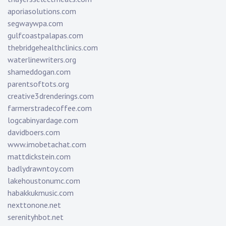
aporiasolutions.com
segwaywpa.com
gulfcoastpalapas.com
thebridgehealthclinics.com
waterlinewriters.org
shameddogan.com
parentsoftots.org
creative3drenderings.com
farmerstradecoffee.com
logcabinyardage.com
davidboers.com
www.imobetachat.com
mattdickstein.com
badlydrawntoy.com
lakehoustonumc.com
habakkukmusic.com
nexttonone.net
serenityhbot.net