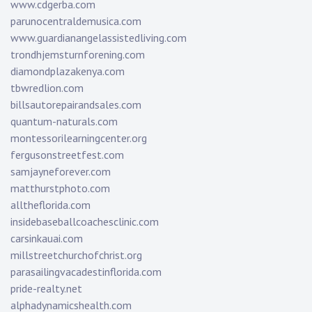
www.cdgerba.com
parunocentraldemusica.com
www.guardianangelassistedliving.com
trondhjemsturnforening.com
diamondplazakenya.com
tbwredlion.com
billsautorepairandsales.com
quantum-naturals.com
montessorilearningcenter.org
fergusonstreetfest.com
samjayneforever.com
matthurstphoto.com
alltheflorida.com
insidebaseballcoachesclinic.com
carsinkauai.com
millstreetchurchofchrist.org
parasailingvacadestinflorida.com
pride-realty.net
alphadynamicshealth.com