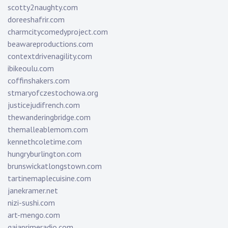
scotty2naughty.com
doreeshafrir.com
charmcitycomedyproject.com
beawareproductions.com
contextdrivenagility.com
ibikeoulu.com
coffinshakers.com
stmaryofczestochowa.org
justicejudifrench.com
thewanderingbridge.com
themalleablemom.com
kennethcoletime.com
hungryburlington.com
brunswickatlongstown.com
tartinemaplecuisine.com
janekramer.net
nizi-sushi.com
art-mengo.com
gaiaprimeradio.com