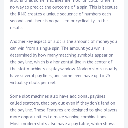
around that some machines are “hot” or “cold,” there is
no way to predict the outcome of a spin. This is because
the RNG creates a unique sequence of numbers each
second, and there is no pattern or cyclicality to the
results.
Another key aspect of slot is the amount of money you
can win from a single spin. The amount you win is
determined by how many matching symbols appear on
the pay line, which is a horizontal line in the center of
the slot machine’s display window. Modern slots usually
have several pay lines, and some even have up to 25
virtual symbols per reel.
Some slot machines also have additional paylines,
called scatters, that pay out even if they don’t land on
the pay line. These features are designed to give players
more opportunities to make winning combinations.
Most modern slots also have a pay table, which shows