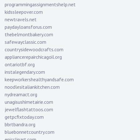
programmingassignmentshelp.net
kidssleepover.com
newtravels.net
paydayloansforus.com
thebelmontbakery.com
safewayclassic.com
countrysidewoodcrafts.com
appliancerepairchicagoil.org
ontariotbf.org
instalegendary.com
keepworkershealthyandsafe.com
noodlesitaliankitchen.com
nydreamact.org
unagisushimetairie.com
jewelflashtattoos.com
getpcfixtoday.com
bbrtbandra.org
bluebonnetcountry.com
epicclipart.com