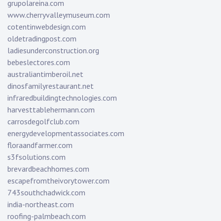
grupolareina.com
www.cherryvalleymuseum.com
cotentinwebdesign.com
oldetradingpost.com
ladiesunderconstruction.org
bebeslectores.com
australiantimberoil.net
dinosfamilyrestaurant.net
infraredbuildingtechnologies.com
harvesttablehermann.com
carrosdegolfclub.com
energydevelopmentassociates.com
floraandfarmer.com
s3fsolutions.com
brevardbeachhomes.com
escapefromtheivorytower.com
743southchadwick.com
india-northeast.com
roofing-palmbeach.com