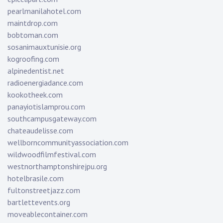
pearlmanilahotel.com
maintdrop.com
bobtoman.com
sosanimauxtunisie.org
kogroofing.com
alpinedentist.net
radioenergiadance.com
kookotheek.com
panayiotislamprou.com
southcampusgateway.com
chateaudelisse.com
wellborncommunityassociation.com
wildwoodfilmfestival.com
westnorthamptonshirejpu.org
hotelbrasile.com
fultonstreetjazz.com
bartlettevents.org
moveablecontainer.com