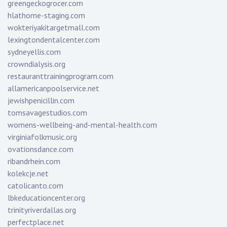
greengeckogrocer.com
hlathome-staging.com
wokteriyakitargetmall.com
lexingtondentalcenter.com
sydneyellis.com
crowndialysis.org
restauranttrainingprogram.com
allamericanpoolservice.net
jewishpenicillin.com
tomsavagestudios.com
womens-wellbeing-and-mental-health.com
virginiafolkmusic.org
ovationsdance.com
ribandrhein.com
kolekcje.net
catolicanto.com
lbkeducationcenter.org
trinityriverdallas.org
perfectplace.net