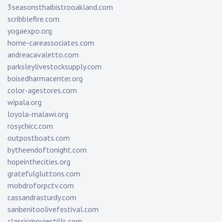
3seasonsthaibistrooakland.com
scribblefire.com
yogaexpo.org
home-careassociates.com
andreacavaletto.com
parksleylivestocksupply.com
boisedharmacenter.org
color-agestores.com
wipala.org
loyola-malawi.org
rosychicc.com
outpostboats.com
bytheendoftonight.com
hopeinthecities.org
gratefulgluttons.com
mobdroforpctv.com
cassandrasturdy.com
sanbenitoolivefestival.com
classicmoviestills.com