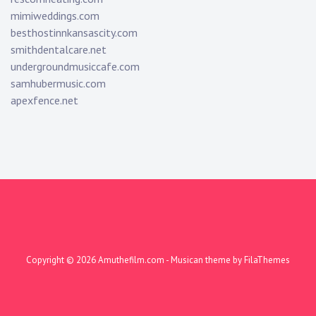
mimiweddings.com
besthostinnkansascity.com
smithdentalcare.net
undergroundmusiccafe.com
samhubermusic.com
apexfence.net
Copyright © 2026
Amuthefilm.com
- Musican theme by
FilaThemes