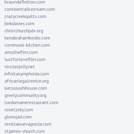
brawndefinition.com
continentalicecream.com
crazycreekquilts.com
binkdavies.com
christchurchpdx.org
kenabrahambooks.com
commune-kitchen.com
amuthefilm.com
lustforlovefilm.com
nicolasjolly.net
infinitasymphonia.com
africanlegalcentre.org
katsusushihouse.com
greelycommunity.org
ruedumainerestaurant.com
rosetzsky.com
glonojad.com
revistanuevagrecia.com
stjames-church.com