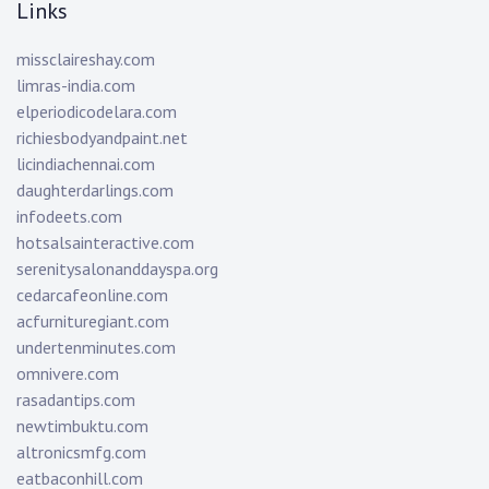
Links
missclaireshay.com
limras-india.com
elperiodicodelara.com
richiesbodyandpaint.net
licindiachennai.com
daughterdarlings.com
infodeets.com
hotsalsainteractive.com
serenitysalonanddayspa.org
cedarcafeonline.com
acfurnituregiant.com
undertenminutes.com
omnivere.com
rasadantips.com
newtimbuktu.com
altronicsmfg.com
eatbaconhill.com