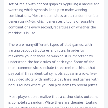
set of reels with printed graphics by pulling a handle and
watching which symbols line up to make winning
combinations. Most modern slots use a random number
generator (RNG), which generates billions of possible
combinations every second, regardless of whether the
machine is in use.
There are many different types of slot games, with
varying payout structures and rules. In order to
maximize your chances of winning, it is important to
understand the basic rules of each type. Some of the
most common slots include three-reel machines that
pay out if three identical symbols appear in a row, five-
reel video slots with multiple pay lines, and games with
bonus rounds where you can pick items to reveal prizes.
Most players don’t realize that a casino slot’s outcome
is completely random. While there are theories floating