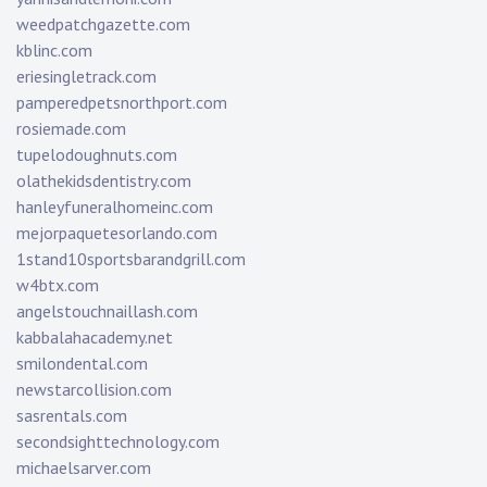
weedpatchgazette.com
kblinc.com
eriesingletrack.com
pamperedpetsnorthport.com
rosiemade.com
tupelodoughnuts.com
olathekidsdentistry.com
hanleyfuneralhomeinc.com
mejorpaquetesorlando.com
1stand10sportsbarandgrill.com
w4btx.com
angelstouchnaillash.com
kabbalahacademy.net
smilondental.com
newstarcollision.com
sasrentals.com
secondsighttechnology.com
michaelsarver.com