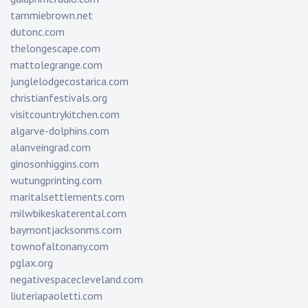
tammiebrown.net
dutonc.com
thelongescape.com
mattolegrange.com
junglelodgecostarica.com
christianfestivals.org
visitcountrykitchen.com
algarve-dolphins.com
alanveingrad.com
ginosonhiggins.com
wutungprinting.com
maritalsettlements.com
milwbikeskaterental.com
baymontjacksonms.com
townofaltonany.com
pglax.org
negativespacecleveland.com
liuteriapaoletti.com