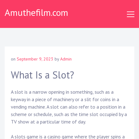
S
Amuthefilm.com
k
i
p
t
o
c
o
on
September 9, 2023
by
Admin
n
t
What Is a Slot?
e
n
A slot is a narrow opening in something, such as a
t
keyway in a piece of machinery or a slit for coins in a
vending machine. A slot can also refer to a position in a
scheme or schedule, such as the time slot occupied by a
TV show at a particular time of day.
A slots game is a casino game where the player spins a