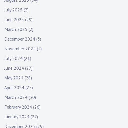
August 2025
(34)
July 2025
(2)
June 2025
(29)
March 2025
(2)
December 2024
(3)
November 2024
(1)
July 2024
(21)
June 2024
(27)
May 2024
(28)
April 2024
(27)
March 2024
(30)
February 2024
(26)
January 2024
(27)
December 2023
(29)