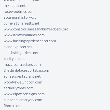
mixdepot.net
rosewoodmcs.com
sycamorehistory.org
cornerstonerealty.net
www.consciousnessandbiofeedback.org
www.iamzowilliams.com
www.hastingsgardencenter.com
pianoexplorer.net
southsidegardens.net
trinityum.net
mazzicontractors.com
thethirdplacesportsbar.com
ephesusrestaurant.net
woodyswellington.com
fatbellyfreds.com
www.elpatiodesigns.com
hudsonquarteryork.com
fibota.com