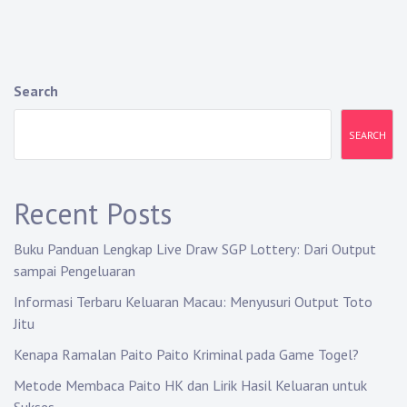
n
a
v
Search
i
SEARCH
g
a
Recent Posts
t
i
Buku Panduan Lengkap Live Draw SGP Lottery: Dari Output
sampai Pengeluaran
o
Informasi Terbaru Keluaran Macau: Menyusuri Output Toto
n
Jitu
Kenapa Ramalan Paito Paito Kriminal pada Game Togel?
Metode Membaca Paito HK dan Lirik Hasil Keluaran untuk