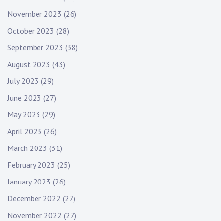
November 2023
(26)
October 2023
(28)
September 2023
(38)
August 2023
(43)
July 2023
(29)
June 2023
(27)
May 2023
(29)
April 2023
(26)
March 2023
(31)
February 2023
(25)
January 2023
(26)
December 2022
(27)
November 2022
(27)