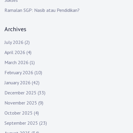
Sukses
Ramalan SGP: Nasib atau Pendidikan?
Archives
July 2026
(2)
April 2026
(4)
March 2026
(1)
February 2026
(10)
January 2026
(42)
December 2025
(33)
November 2025
(9)
October 2025
(4)
September 2025
(23)