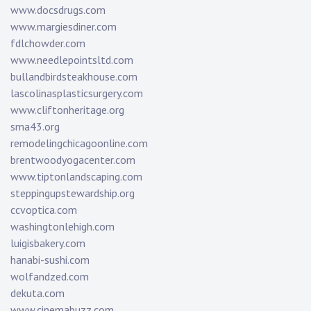
www.docsdrugs.com
www.margiesdiner.com
fdlchowder.com
www.needlepointsltd.com
bullandbirdsteakhouse.com
lascolinasplasticsurgery.com
www.cliftonheritage.org
sma43.org
remodelingchicagoonline.com
brentwoodyogacenter.com
www.tiptonlandscaping.com
steppingupstewardship.org
ccvoptica.com
washingtonlehigh.com
luigisbakery.com
hanabi-sushi.com
wolfandzed.com
dekuta.com
www.cinemabuzz.com