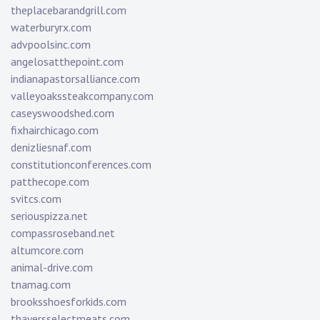
theplacebarandgrill.com
waterburyrx.com
advpoolsinc.com
angelosatthepoint.com
indianapastorsalliance.com
valleyoakssteakcompany.com
caseyswoodshed.com
fixhairchicago.com
denizliesnaf.com
constitutionconferences.com
patthecope.com
svitcs.com
seriouspizza.net
compassroseband.net
altumcore.com
animal-drive.com
tnamag.com
brooksshoesforkids.com
thayersselectmeats.com