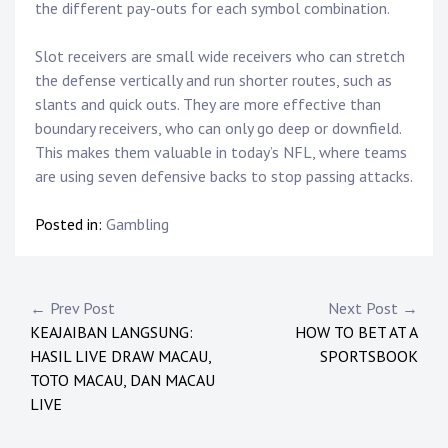
the different pay-outs for each symbol combination.
Slot receivers are small wide receivers who can stretch
the defense vertically and run shorter routes, such as
slants and quick outs. They are more effective than
boundary receivers, who can only go deep or downfield.
This makes them valuable in today’s NFL, where teams
are using seven defensive backs to stop passing attacks.
Posted in:
Gambling
P
← Prev Post
Next Post →
KEAJAIBAN LANGSUNG:
HOW TO BET AT A
o
HASIL LIVE DRAW MACAU,
SPORTSBOOK
s
TOTO MACAU, DAN MACAU
LIVE
t