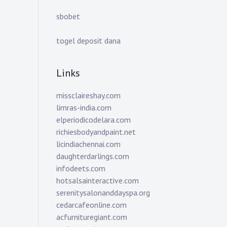
sbobet
togel deposit dana
Links
missclaireshay.com
limras-india.com
elperiodicodelara.com
richiesbodyandpaint.net
licindiachennai.com
daughterdarlings.com
infodeets.com
hotsalsainteractive.com
serenitysalonanddayspa.org
cedarcafeonline.com
acfurnituregiant.com