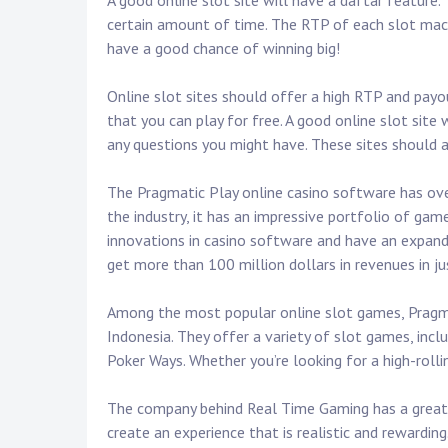
A good online slot site will have a daftar feature.
certain amount of time. The RTP of each slot machi
have a good chance of winning big!
Online slot sites should offer a high RTP and payou
that you can play for free. A good online slot sit
any questions you might have. These sites should a
The Pragmatic Play online casino software has over
the industry, it has an impressive portfolio of gam
innovations in casino software and have an expandin
get more than 100 million dollars in revenues in ju
Among the most popular online slot games, Pragmat
Indonesia. They offer a variety of slot games, inc
Poker Ways. Whether you’re looking for a high-roll
The company behind Real Time Gaming has a great 
create an experience that is realistic and rewardin