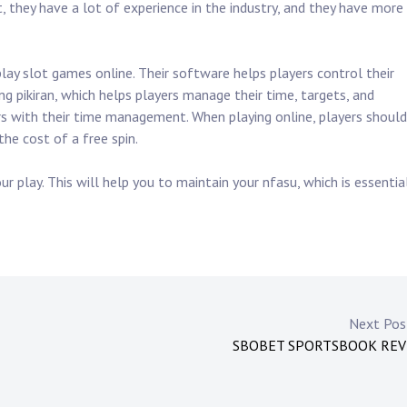
, they have a lot of experience in the industry, and they have more
y slot games online. Their software helps players control their
ng pikiran, which helps players manage their time, targets, and
rs with their time management. When playing online, players should
the cost of a free spin.
ur play. This will help you to maintain your nfasu, which is essentia
Next Po
SBOBET SPORTSBOOK REV