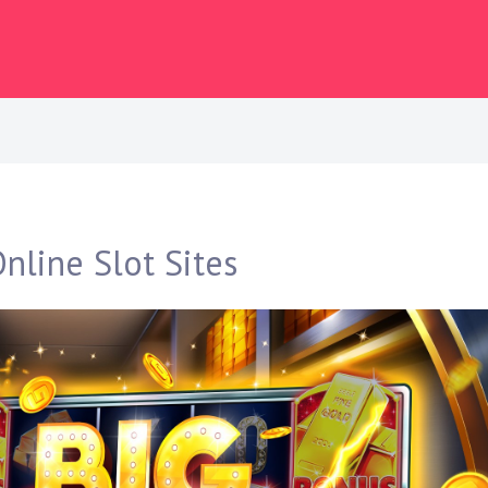
nline Slot Sites