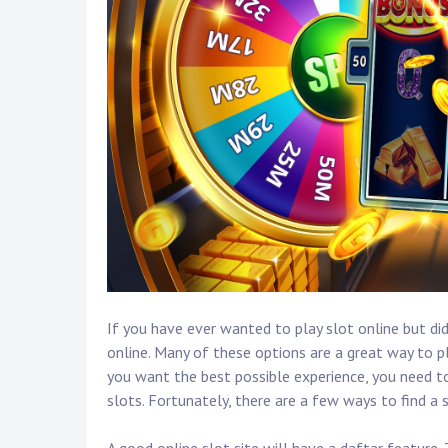
If you have ever wanted to play slot online but did
online. Many of these options are a great way to pl
you want the best possible experience, you need to 
slots. Fortunately, there are a few ways to find a s