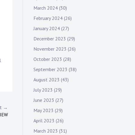
March 2024
(30)
February 2024
(26)
January 2024
(27)
December 2023
(29)
November 2023
(26)
October 2023
(28)
l
September 2023
(38)
August 2023
(43)
July 2023
(29)
June 2023
(27)
st →
May 2023
(29)
IEW
April 2023
(26)
March 2023
(31)