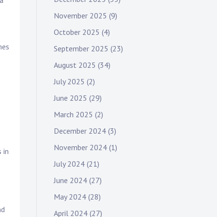
 a
November 2025
(9)
October 2025
(4)
mes
September 2025
(23)
August 2025
(34)
July 2025
(2)
June 2025
(29)
March 2025
(2)
December 2024
(3)
November 2024
(1)
 in
July 2024
(21)
June 2024
(27)
May 2024
(28)
nd
April 2024
(27)