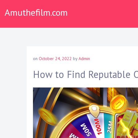
S
Amuthefilm.com
k
i
p
t
o
c
o
on
October 24, 2022
by
Admin
n
t
How to Find Reputable O
e
n
t