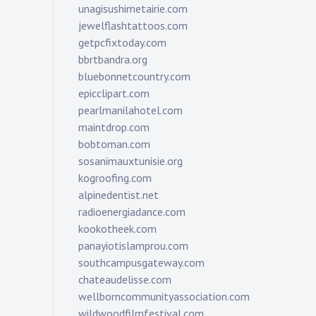
unagisushimetairie.com
jewelflashtattoos.com
getpcfixtoday.com
bbrtbandra.org
bluebonnetcountry.com
epicclipart.com
pearlmanilahotel.com
maintdrop.com
bobtoman.com
sosanimauxtunisie.org
kogroofing.com
alpinedentist.net
radioenergiadance.com
kookotheek.com
panayiotislamprou.com
southcampusgateway.com
chateaudelisse.com
wellborncommunityassociation.com
wildwoodfilmfestival.com