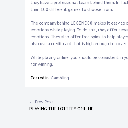
they have a professional team behind them. In fact
than 100 different games to choose from.
The company behind LEGEND88 makes it easy to pla
emotions while playing. To do this, they offer tena
emotions. They also offer free spins to help playe
also use a credit card that is high enough to cover 
While playing online, you should be consistent in yo
for winning.
Posted in:
Gambling
P
← Prev Post
PLAYING THE LOTTERY ONLINE
o
s