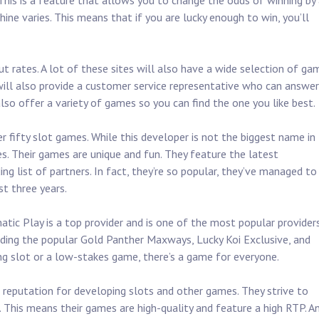
 This is a feature that allows you to change the odds of winning by
ne varies. This means that if you are lucky enough to win, you’ll
t rates. A lot of these sites will also have a wide selection of ga
e will also provide a customer service representative who can answer
lso offer a variety of games so you can find the one you like best.
 fifty slot games. While this developer is not the biggest name in
es. Their games are unique and fun. They feature the latest
g list of partners. In fact, they’re so popular, they’ve managed to
st three years.
ic Play is a top provider and is one of the most popular providers
luding the popular Gold Panther Maxways, Lucky Koi Exclusive, and
ing slot or a low-stakes game, there’s a game for everyone.
reputation for developing slots and other games. They strive to
g. This means their games are high-quality and feature a high RTP. A