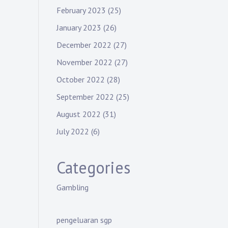
February 2023
(25)
January 2023
(26)
December 2022
(27)
November 2022
(27)
October 2022
(28)
September 2022
(25)
August 2022
(31)
July 2022
(6)
Categories
Gambling
pengeluaran sgp