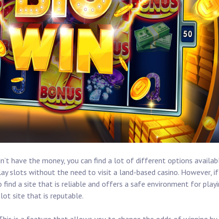
n’t have the money, you can find a lot of different options availab
ay slots without the need to visit a land-based casino. However, if
find a site that is reliable and offers a safe environment for play
lot site that is reputable.