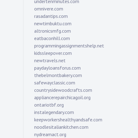
undertenminutes.com
omnivere.com
rasadantips.com
newtimbuktu.com
altronicsmfg.com
eatbaconhill.com
programmingassignmentshelp.net
kidssleepover.com
newtravels.net
paydayloansforus.com
thebelmontbakery.com
safewayclassic.com
countrysidewoodcrafts.com
appliancerepairchicagoil.org
ontariotbf.org
instalegendary.com
keepworkershealthyandsafe.com
noodlesitaliankitchen.com
nydreamact.org