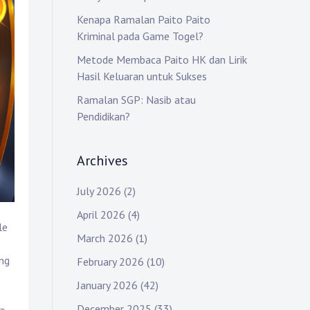
Kenapa Ramalan Paito Paito
Kriminal pada Game Togel?
Metode Membaca Paito HK dan Lirik
Hasil Keluaran untuk Sukses
Ramalan SGP: Nasib atau
Pendidikan?
Archives
July 2026
(2)
April 2026
(4)
le
March 2026
(1)
ing
February 2026
(10)
January 2026
(42)
December 2025
(33)