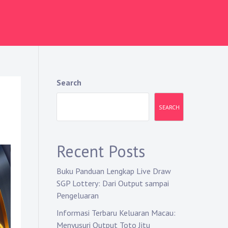
Search
SEARCH
Recent Posts
Buku Panduan Lengkap Live Draw
SGP Lottery: Dari Output sampai
Pengeluaran
Informasi Terbaru Keluaran Macau:
Menyusuri Output Toto Jitu