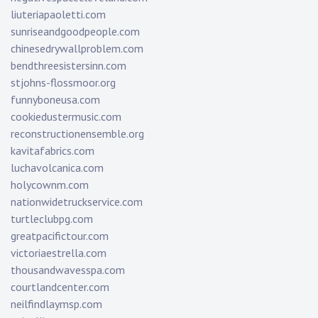
liuteriapaoletti.com
sunriseandgoodpeople.com
chinesedrywallproblem.com
bendthreesistersinn.com
stjohns-flossmoor.org
funnyboneusa.com
cookiedustermusic.com
reconstructionensemble.org
kavitafabrics.com
luchavolcanica.com
holycownm.com
nationwidetruckservice.com
turtleclubpg.com
greatpacifictour.com
victoriaestrella.com
thousandwavesspa.com
courtlandcenter.com
neilfindlaymsp.com