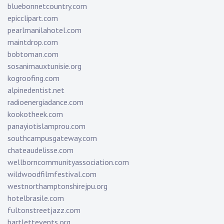
bluebonnetcountry.com
epicclipart.com
pearlmanilahotel.com
maintdrop.com
bobtoman.com
sosanimauxtunisie.org
kogroofing.com
alpinedentist.net
radioenergiadance.com
kookotheek.com
panayiotislamprou.com
southcampusgateway.com
chateaudelisse.com
wellborncommunityassociation.com
wildwoodfilmfestival.com
westnorthamptonshirejpu.org
hotelbrasile.com
fultonstreetjazz.com
bartlettevents.org