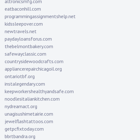
altronicsmfg.com
eatbaconhill.com
programmingassignmentshelp.net
kidssleepover.com
newtravels.net
paydayloansforus.com
thebelmontbakery.com
safewayclassic.com
countrysidewoodcrafts.com
appliancerepairchicagoil.org
ontariotbf.org
instalegendary.com
keepworkershealthyandsafe.com
noodlesitaliankitchen.com
nydreamact.org
unagisushimetairie.com
jewelflashtattoos.com
getpcfixtoday.com
bbrtbandra.org