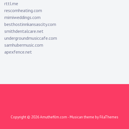
rttl.me
rescomheating.com
mimiweddings.com
besthostinnkansascity.com
smithdentalcare.net
undergroundmusiccafe.com
samhubermusic.com
apexfence.net
Copyright © 2026
Amuthefilm.com
- Musican theme by
FilaThemes