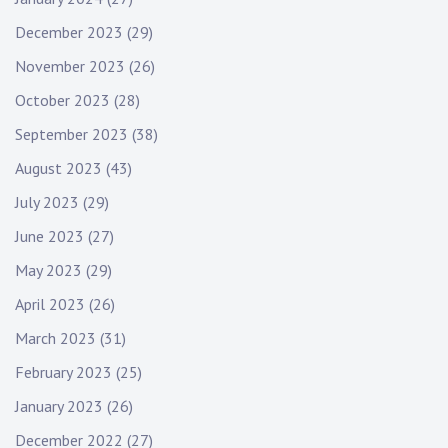
December 2023
(29)
November 2023
(26)
October 2023
(28)
September 2023
(38)
August 2023
(43)
July 2023
(29)
June 2023
(27)
May 2023
(29)
April 2023
(26)
March 2023
(31)
February 2023
(25)
January 2023
(26)
December 2022
(27)