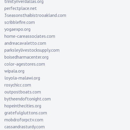
trinityriverdallas.org
perfectplace.net
3seasonsthaibistrooakland.com
scribblefire.com
yogaexpo.org
home-careassociates.com
andreacavaletto.com
parksleylivestocksupply.com
boisedharmacenter.org
color-agestores.com
wipala.org
loyola-malawi.org
rosychicc.com
outpostboats.com
bytheendoftonight.com
hopeinthecities.org
gratefulgluttons.com
mobdroforpctv.com
cassandrasturdy.com