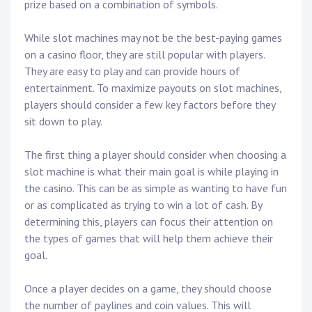
prize based on a combination of symbols.
While slot machines may not be the best-paying games
on a casino floor, they are still popular with players.
They are easy to play and can provide hours of
entertainment. To maximize payouts on slot machines,
players should consider a few key factors before they
sit down to play.
The first thing a player should consider when choosing a
slot machine is what their main goal is while playing in
the casino. This can be as simple as wanting to have fun
or as complicated as trying to win a lot of cash. By
determining this, players can focus their attention on
the types of games that will help them achieve their
goal.
Once a player decides on a game, they should choose
the number of paylines and coin values. This will