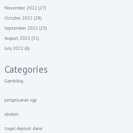
November 2022
(27)
October 2022
(28)
September 2022
(25)
August 2022
(31)
July 2022
(6)
Categories
Gambling
pengeluaran sgp
sbobet
togel deposit dana