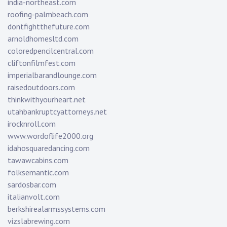
india-northeast.com
roofing-palmbeach.com
dontfightthefuture.com
arnoldhomesltd.com
coloredpencilcentral.com
cliftonfilmfest.com
imperialbarandlounge.com
raisedoutdoors.com
thinkwithyourheart.net
utahbankruptcyattorneys.net
irocknroll.com
www.wordoflife2000.org
idahosquaredancing.com
tawawcabins.com
folksemantic.com
sardosbar.com
italianvolt.com
berkshirealarmssystems.com
vizslabrewing.com