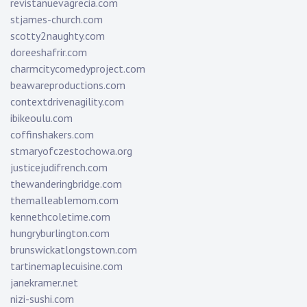
revistanuevagrecia.com
stjames-church.com
scotty2naughty.com
doreeshafrir.com
charmcitycomedyproject.com
beawareproductions.com
contextdrivenagility.com
ibikeoulu.com
coffinshakers.com
stmaryofczestochowa.org
justicejudifrench.com
thewanderingbridge.com
themalleablemom.com
kennethcoletime.com
hungryburlington.com
brunswickatlongstown.com
tartinemaplecuisine.com
janekramer.net
nizi-sushi.com