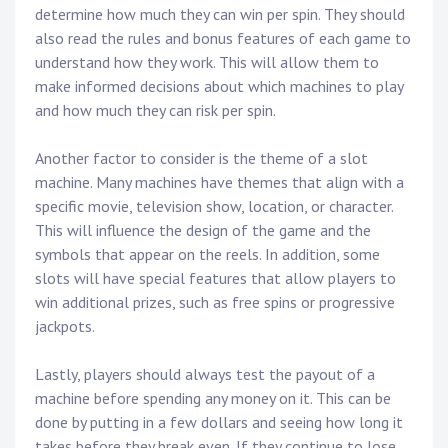
determine how much they can win per spin. They should
also read the rules and bonus features of each game to
understand how they work. This will allow them to
make informed decisions about which machines to play
and how much they can risk per spin.
Another factor to consider is the theme of a slot
machine. Many machines have themes that align with a
specific movie, television show, location, or character.
This will influence the design of the game and the
symbols that appear on the reels. In addition, some
slots will have special features that allow players to
win additional prizes, such as free spins or progressive
jackpots.
Lastly, players should always test the payout of a
machine before spending any money on it. This can be
done by putting in a few dollars and seeing how long it
takes before they break even. If they continue to lose