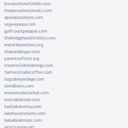
brooksshoesforkids.com
thayersselectmeats.com
aporiasolutions.com
segwaywpa.com
gulfcoastpalapas.com
thebridgehealthclinics.com
waterlinewriters.org
shameddogan.com
parentsoftots.org
creative3drenderings.com
farmerstradecoffee.com
logcabinyardage.com
davidboers.com
www.imobetachat.com
mattdickstein.com
badlydrawntoy.com
lakehoustonumc.com
habakkukmusic.com
nexttonone.net