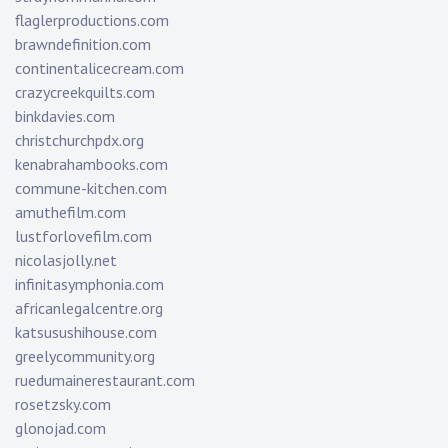
flaglerproductions.com
brawndefinition.com
continentalicecream.com
crazycreekquilts.com
binkdavies.com
christchurchpdx.org
kenabrahambooks.com
commune-kitchen.com
amuthefilm.com
lustforlovefilm.com
nicolasjolly.net
infinitasymphonia.com
africanlegalcentre.org
katsusushihouse.com
greelycommunity.org
ruedumainerestaurant.com
rosetzsky.com
glonojad.com