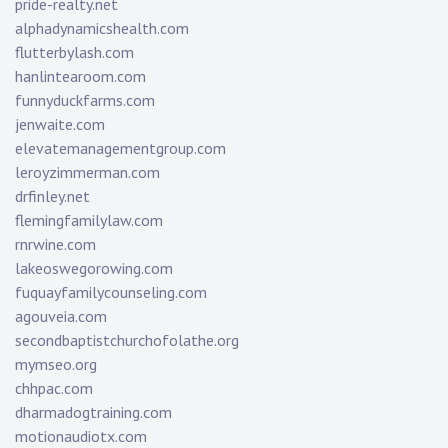
pride-realty.net
alphadynamicshealth.com
flutterbylash.com
hanlintearoom.com
funnyduckfarms.com
jenwaite.com
elevatemanagementgroup.com
leroyzimmerman.com
drfinley.net
flemingfamilylaw.com
rnrwine.com
lakeoswegorowing.com
fuquayfamilycounseling.com
agouveia.com
secondbaptistchurchofolathe.org
mymseo.org
chhpac.com
dharmadogtraining.com
motionaudiotx.com