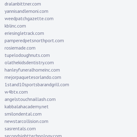
dralanbittner.com
yannisandlemoni.com
weedpatchgazette.com
kblinc.com
eriesingletrack.com
pamperedpetsnorthport.com
rosiemade.com
tupelodoughnuts.com
olathekidsdentistry.com
hanleyfuneralhomeinc.com
mejorpaquetesorlando.com
1stand10sportsbarandgrill.com
w4btx.com
angelstouchnaillash.com
kabbalahacademy.net
smilondental.com
newstarcollision.com
sasrentals.com
secondsighttechnology.com