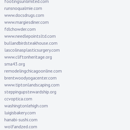
footingsunlimited.com
runsnoqualmie.com
www.docsdrugs.com
www.margiesdiner.com
fdlchowder.com
www.needlepointsltd.com
bullandbirdsteakhouse.com
lascolinasplasticsurgery.com
www.cliftonheritage.org
sma43.org
remodelingchicagoonline.com
brentwoodyogacenter.com
www.tiptonlandscaping.com
steppingupstewardship.org
ccvoptica.com
washingtonlehigh.com
luigisbakery.com
hanabi-sushi.com
wolfandzed.com