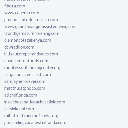
fibota.com
www.cdgerba.com
parunocentraldemusica.com
www.guardianangelassistedliving.com
trondhjemsturnforening.com
diamondplazakenya.com
tbwredlion.com
billsautorepairandsales.com
quantum-naturals.com
montessorilearningcenter.org
fergusonstreetfest.com
samjayneforever.com
matthurstphoto.com
alltheflorida.com
insidebaseballcoachesclinic.com
carsinkauai.com
millstreetchurchofchrist.org
parasailingvacadestinflorida.com