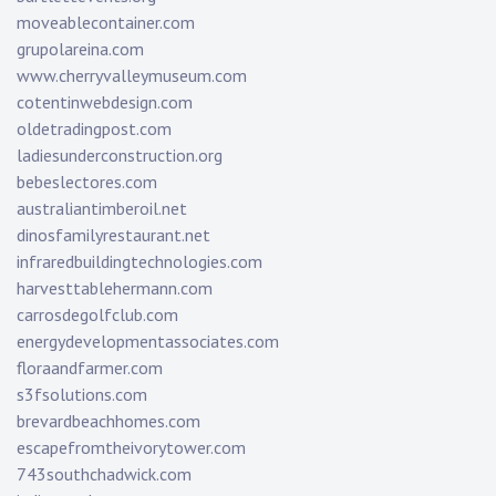
moveablecontainer.com
grupolareina.com
www.cherryvalleymuseum.com
cotentinwebdesign.com
oldetradingpost.com
ladiesunderconstruction.org
bebeslectores.com
australiantimberoil.net
dinosfamilyrestaurant.net
infraredbuildingtechnologies.com
harvesttablehermann.com
carrosdegolfclub.com
energydevelopmentassociates.com
floraandfarmer.com
s3fsolutions.com
brevardbeachhomes.com
escapefromtheivorytower.com
743southchadwick.com