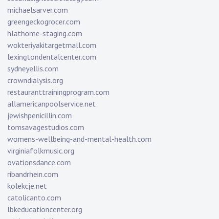
michaelsarver.com
greengeckogrocer.com
hlathome-staging.com
wokteriyakitargetmall.com
lexingtondentalcenter.com
sydneyellis.com
crowndialysis.org
restauranttrainingprogram.com
allamericanpoolservice.net
jewishpenicillin.com
tomsavagestudios.com
womens-wellbeing-and-mental-health.com
virginiafolkmusic.org
ovationsdance.com
ribandrhein.com
kolekcje.net
catolicanto.com
lbkeducationcenter.org