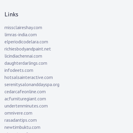
Links
missclaireshay.com
limras-india.com
elperiodicodelara.com
richiesbodyandpaint.net
licindiachennai.com
daughterdarlings.com
infodeets.com
hotsalsainteractive.com
serenitysalonanddayspa.org
cedarcafeonline.com
acfurnituregiant.com
undertenminutes.com
omnivere.com
rasadantips.com
newtimbuktu.com