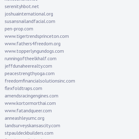
serenityhbot.net
joshuainternational.org
susansnailandfacial.com
pen-prop.com
www.tigertrendsprinceton.com
www.fathers4freedom.org
www.topperlyngundogs.com
runningoftheelkhalf.com
jeffdunaheerealty.com
peacestrengthyoga.com
freedomfinancialsolutionsinc.com
flexfoldtraps.com
amendsracingengines.com
www.kortormorthai.com
www.fatandqueer.com
anneashleyumc.org
landsurveyskansascity.com
stpauldeckbuilders.com