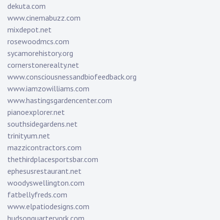
dekuta.com
www.cinemabuzz.com
mixdepot.net
rosewoodmcs.com
sycamorehistory.org
cornerstonerealty.net
www.consciousnessandbiofeedback.org
www.iamzowilliams.com
www.hastingsgardencenter.com
pianoexplorer.net
southsidegardens.net
trinityum.net
mazzicontractors.com
thethirdplacesportsbar.com
ephesusrestaurant.net
woodyswellington.com
fatbellyfreds.com
www.elpatiodesigns.com
hudsonquarteryork.com