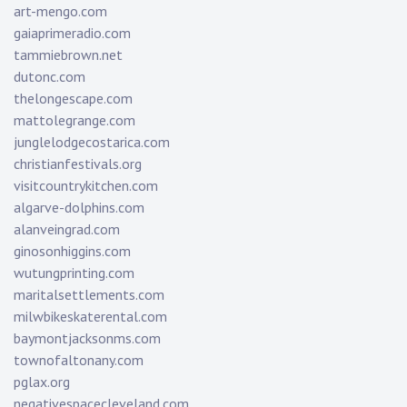
art-mengo.com
gaiaprimeradio.com
tammiebrown.net
dutonc.com
thelongescape.com
mattolegrange.com
junglelodgecostarica.com
christianfestivals.org
visitcountrykitchen.com
algarve-dolphins.com
alanveingrad.com
ginosonhiggins.com
wutungprinting.com
maritalsettlements.com
milwbikeskaterental.com
baymontjacksonms.com
townofaltonany.com
pglax.org
negativespacecleveland.com