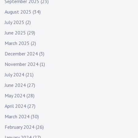
September 2025
(23)
August 2025
(34)
July 2025
(2)
June 2025
(29)
March 2025
(2)
December 2024
(3)
November 2024
(1)
July 2024
(21)
June 2024
(27)
May 2024
(28)
April 2024
(27)
March 2024
(30)
February 2024
(26)
January 2024
(27)