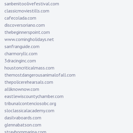
sanbenitoolivefestival.com
classicmoviestills.com
cafecolada.com
discoversoriano.com
thebeginnerspoint.com
www.comingholidays.net
sanfranguide.com
charmoryllc.com
3dracinginc.com
houstoncriticalmass.com
themostdangerousanimalofall.com
thepolicerehearsals.com
alliknownow.com
eastlewiscountychamber.com
tribunalcontenciosobc.org
sloclassicalacademy.com
dasilvaboards.com
glennabatson.com
strayhornmarina.com