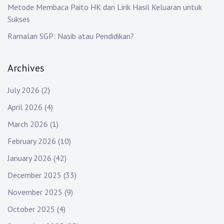
Metode Membaca Paito HK dan Lirik Hasil Keluaran untuk
Sukses
Ramalan SGP: Nasib atau Pendidikan?
Archives
July 2026
(2)
April 2026
(4)
March 2026
(1)
February 2026
(10)
January 2026
(42)
December 2025
(33)
November 2025
(9)
October 2025
(4)