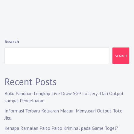
s
t
n
a
Search
v
SEARCH
i
g
Recent Posts
a
Buku Panduan Lengkap Live Draw SGP Lottery: Dari Output
t
sampai Pengeluaran
i
Informasi Terbaru Keluaran Macau: Menyusuri Output Toto
Jitu
o
Kenapa Ramalan Paito Paito Kriminal pada Game Togel?
n