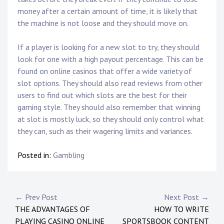
money after a certain amount of time, it is likely that
the machine is not loose and they should move on.
If a player is looking for a new slot to try, they should
look for one with a high payout percentage. This can be
found on online casinos that offer a wide variety of
slot options. They should also read reviews from other
users to find out which slots are the best for their
gaming style. They should also remember that winning
at slot is mostly luck, so they should only control what
they can, such as their wagering limits and variances.
Posted in:
Gambling
P
← Prev Post
Next Post →
THE ADVANTAGES OF
HOW TO WRITE
o
PLAYING CASINO ONLINE
SPORTSBOOK CONTENT