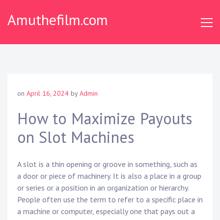
S
Amuthefilm.com
k
i
p
t
o
c
o
on
April 16, 2024
by
Admin
n
t
How to Maximize Payouts
e
on Slot Machines
n
t
A slot is a thin opening or groove in something, such as
a door or piece of machinery. It is also a place in a group
or series or a position in an organization or hierarchy.
People often use the term to refer to a specific place in
a machine or computer, especially one that pays out a