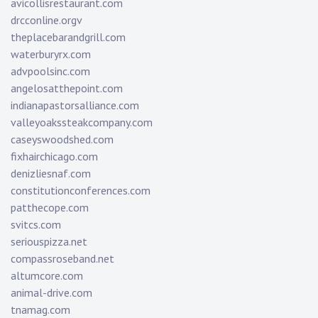
avicollisrestaurant.com
drcconline.org
v
theplacebarandgrill.com
waterburyrx.com
advpoolsinc.com
angelosatthepoint.com
indianapastorsalliance.com
valleyoakssteakcompany.com
caseyswoodshed.com
fixhairchicago.com
denizliesnaf.com
constitutionconferences.com
patthecope.com
svitcs.com
seriouspizza.net
compassroseband.net
altumcore.com
animal-drive.com
tnamag.com