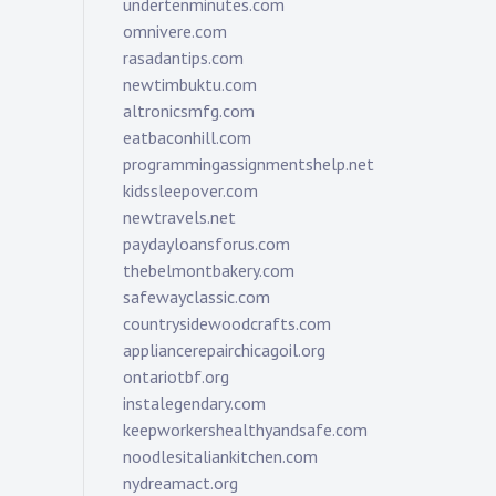
undertenminutes.com
omnivere.com
rasadantips.com
newtimbuktu.com
altronicsmfg.com
eatbaconhill.com
programmingassignmentshelp.net
kidssleepover.com
newtravels.net
paydayloansforus.com
thebelmontbakery.com
safewayclassic.com
countrysidewoodcrafts.com
appliancerepairchicagoil.org
ontariotbf.org
instalegendary.com
keepworkershealthyandsafe.com
noodlesitaliankitchen.com
nydreamact.org