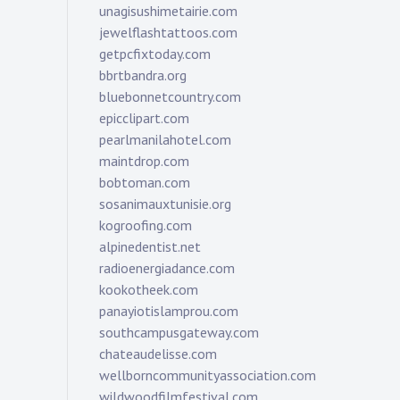
unagisushimetairie.com
jewelflashtattoos.com
getpcfixtoday.com
bbrtbandra.org
bluebonnetcountry.com
epicclipart.com
pearlmanilahotel.com
maintdrop.com
bobtoman.com
sosanimauxtunisie.org
kogroofing.com
alpinedentist.net
radioenergiadance.com
kookotheek.com
panayiotislamprou.com
southcampusgateway.com
chateaudelisse.com
wellborncommunityassociation.com
wildwoodfilmfestival.com