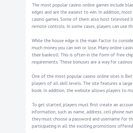
The most popular casino online games include blac
edges and are the easiest to win. In addition, mos
casino games. Some of them also host televised li
remote controls. In some cases, players can use t
While the house edge is the main factor to conside
much money you can win or lose. Many online casin
their bankroll. This is often in the form of free c
requirements. These bonuses are a way for casinos
One of the most popular casino online sites is Bet
players of all skill levels. The site features a lar
book. In addition, the website allows players to 
To get started, players must first create an accoun
information, such as name, address, cell phone numb
they must choose a password and username for thei
participating in all the exciting promotions offered