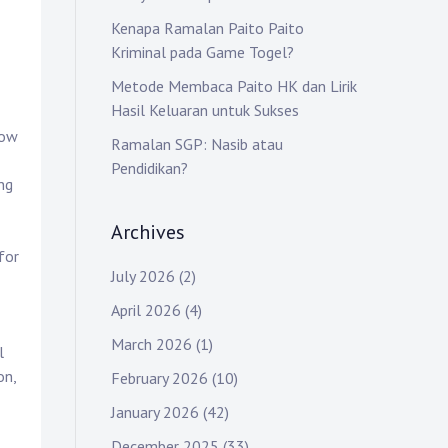
Kenapa Ramalan Paito Paito
Kriminal pada Game Togel?
Metode Membaca Paito HK dan Lirik
Hasil Keluaran untuk Sukses
how
Ramalan SGP: Nasib atau
Pendidikan?
ng
Archives
for
July 2026
(2)
April 2026
(4)
March 2026
(1)
l
on,
February 2026
(10)
January 2026
(42)
December 2025
(33)