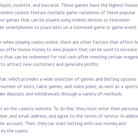
kjack, roulette, and baccarat. These games have the highest house
t online casinos feature multiple game variations of these popular
ve games that can be played using mobile devices or television
heir smartphones to place bets on a televised game or game event.
r when playing casino online, there are other factors that affect 
os offer bonus money to new players that can be used to increase
hips that can be redeemed for real cash after meeting certain wageri
 to attract new customers and generate profits.
fair, which provides a wide selection of games and betting options 
ge number of slots, table games, and video poker, as well as a sports
make deposits and withdrawals through a variety of methods.
t on the casino’s website. To do this, they must enter their persona
er, and email address, and agree to the terms of service. In additi
r account. Then, they can start betting with real money and
 by the casino.