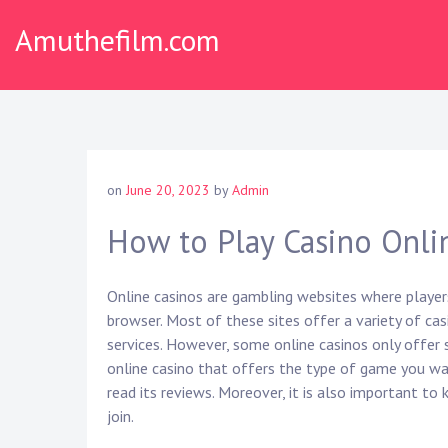
S
Amuthefilm.com
k
i
p
t
o
c
o
on
June 20, 2023
by
Admin
n
t
How to Play Casino Onli
e
n
Online casinos are gambling websites where player
t
browser. Most of these sites offer a variety of ca
services. However, some online casinos only offer s
online casino that offers the type of game you want
read its reviews. Moreover, it is also important to
join.