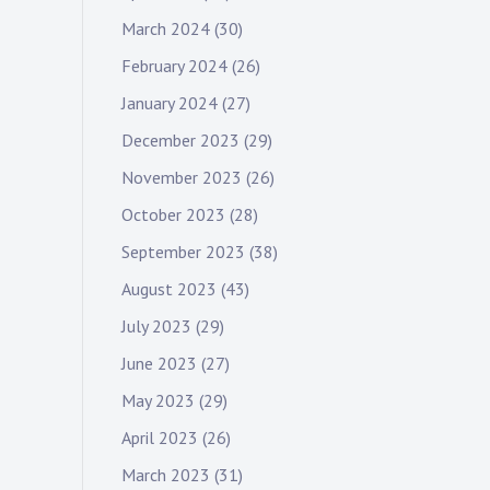
March 2024
(30)
February 2024
(26)
January 2024
(27)
December 2023
(29)
November 2023
(26)
October 2023
(28)
September 2023
(38)
August 2023
(43)
July 2023
(29)
June 2023
(27)
May 2023
(29)
April 2023
(26)
March 2023
(31)