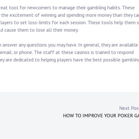
great tool for newcomers to manage their gambling habits. These
by the excitement of winning and spending more money than they ca
players to set loss-limits for each session. These tools help them 
ld cause them to lose all their money.
answer any questions you may have. In general, they are available
email, or phone. The staff at these casinos is trained to respond
They are dedicated to helping players have the best possible gamblin
Next Po
HOW TO IMPROVE YOUR POKER G