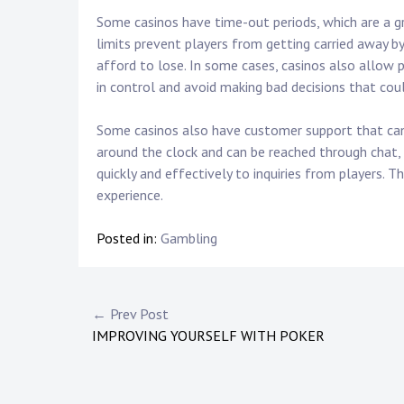
Some casinos have time-out periods, which are a 
limits prevent players from getting carried away 
afford to lose. In some cases, casinos also allow 
in control and avoid making bad decisions that cou
Some casinos also have customer support that can 
around the clock and can be reached through chat, 
quickly and effectively to inquiries from players. 
experience.
Posted in:
Gambling
P
← Prev Post
IMPROVING YOURSELF WITH POKER
o
s