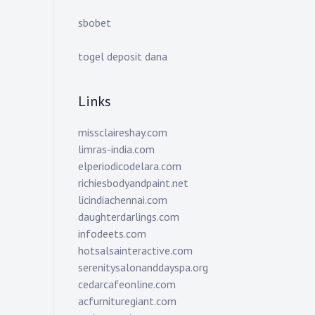
sbobet
togel deposit dana
Links
missclaireshay.com
limras-india.com
elperiodicodelara.com
richiesbodyandpaint.net
licindiachennai.com
daughterdarlings.com
infodeets.com
hotsalsainteractive.com
serenitysalonanddayspa.org
cedarcafeonline.com
acfurnituregiant.com