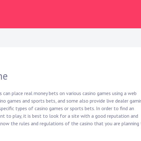
ne
s can place real money bets on various casino games using a web
sino games and sports bets, and some also provide live dealer gami
pecific types of casino games or sports bets. In order to find an
 to play, it is best to look for a site with a good reputation and
 know the rules and regulations of the casino that you are planning