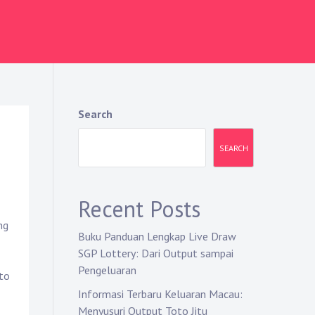
Search
SEARCH
Recent Posts
ng
Buku Panduan Lengkap Live Draw
SGP Lottery: Dari Output sampai
Pengeluaran
 to
Informasi Terbaru Keluaran Macau:
Menyusuri Output Toto Jitu