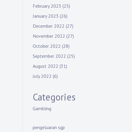
February 2023
(25)
January 2023
(26)
December 2022
(27)
November 2022
(27)
October 2022
(28)
September 2022
(25)
August 2022
(31)
July 2022
(6)
Categories
Gambling
pengeluaran sgp