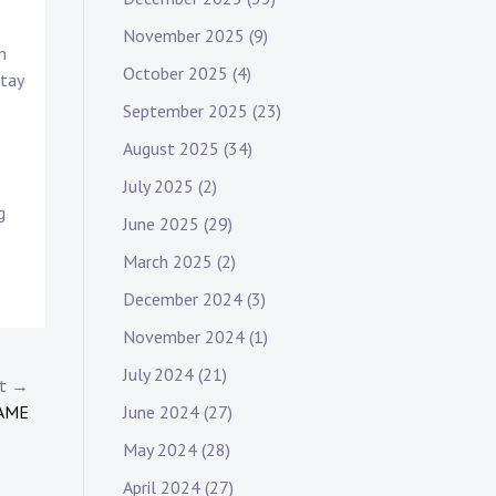
November 2025
(9)
n
October 2025
(4)
stay
September 2025
(23)
August 2025
(34)
July 2025
(2)
g
June 2025
(29)
March 2025
(2)
December 2024
(3)
November 2024
(1)
July 2024
(21)
st →
June 2024
(27)
AME
May 2024
(28)
April 2024
(27)